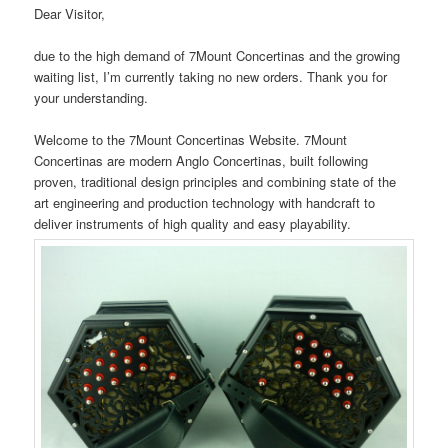
Dear Visitor,
due to the high demand of 7Mount Concertinas and the growing
waiting list, I’m currently taking no new orders. Thank you for
your understanding.
Welcome to the 7Mount Concertinas Website. 7Mount
Concertinas are modern Anglo Concertinas, built following
proven, traditional design principles and combining state of the
art engineering and production technology with handcraft to
deliver instruments of high quality and easy playability.