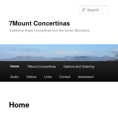
Skip
to
Sear
primary
content
7Mount Concertinas
Traditional Anglo Concertinas from the Seven Mountains
Main
Home
7Mount Concertinas
Options and Ordering
menu
Audio
Videos
Links
Contact
Impressum
Home